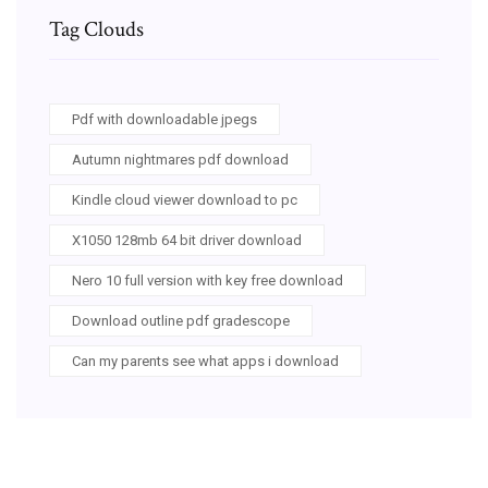
Tag Clouds
Pdf with downloadable jpegs
Autumn nightmares pdf download
Kindle cloud viewer download to pc
X1050 128mb 64 bit driver download
Nero 10 full version with key free download
Download outline pdf gradescope
Can my parents see what apps i download