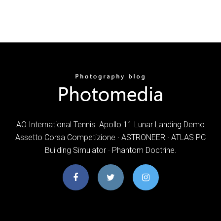
AO International Tennis. Apollo 11 Lunar Landing Demo
Assetto Corsa Competizione · ASTRONEER · ATLAS PC
Building Simulator · Phantom Doctrine.