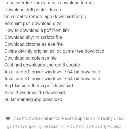
Long overdue library music download torrent
Download dell printer drivers
Universal tv remote app download for pc
Remnant ps4 download size
How to download a pdf from link
Download skyrim scripts file
Download chrome as exe file
Divine divinity original sin pc game free download
Download sample ase file
Cant find downloads android 8 update
Asus usb 3.0 driver windows 7 64-bit download
Asus usb 3.0 driver windows 7 64-bit download
Big blue anesthesia pdf download
Sims 1 windows 10 download
Guitar learning app download
Assetto Corsa (Italian for "Race Setup") is a sim racing video
game developed by the Italian 3.1 PC Demo; 3.2 PC Early Access;