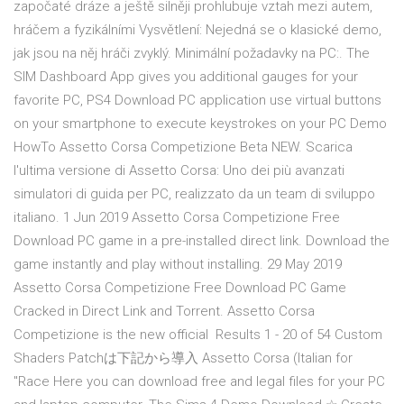
započaté dráze a ještě silněji prohlubuje vztah mezi autem,
hráčem a fyzikálními Vysvětlení: Nejedná se o klasické demo,
jak jsou na něj hráči zvyklý. Minimální požadavky na PC:. The
SIM Dashboard App gives you additional gauges for your
favorite PC, PS4 Download PC application use virtual buttons
on your smartphone to execute keystrokes on your PC Demo
HowTo Assetto Corsa Competizione Beta NEW. Scarica
l'ultima versione di Assetto Corsa: Uno dei più avanzati
simulatori di guida per PC, realizzato da un team di sviluppo
italiano. 1 Jun 2019 Assetto Corsa Competizione Free
Download PC game in a pre-installed direct link. Download the
game instantly and play without installing. 29 May 2019
Assetto Corsa Competizione Free Download PC Game
Cracked in Direct Link and Torrent. Assetto Corsa
Competizione is the new official Results 1 - 20 of 54 Custom
Shaders Patchは下記から導入 Assetto Corsa (Italian for
"Race Here you can download free and legal files for your PC