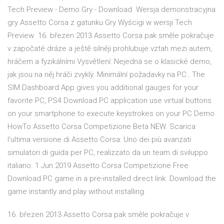
Tech Preview - Demo Gry - Download. Wersja demonstracyjna
gry Assetto Corsa z gatunku Gry Wyścigi w wersji Tech
Preview 16. březen 2013 Assetto Corsa pak směle pokračuje
v započaté dráze a ještě silněji prohlubuje vztah mezi autem,
hráčem a fyzikálními Vysvětlení: Nejedná se o klasické demo,
jak jsou na něj hráči zvyklý. Minimální požadavky na PC:. The
SIM Dashboard App gives you additional gauges for your
favorite PC, PS4 Download PC application use virtual buttons
on your smartphone to execute keystrokes on your PC Demo
HowTo Assetto Corsa Competizione Beta NEW. Scarica
l'ultima versione di Assetto Corsa: Uno dei più avanzati
simulatori di guida per PC, realizzato da un team di sviluppo
italiano. 1 Jun 2019 Assetto Corsa Competizione Free
Download PC game in a pre-installed direct link. Download the
game instantly and play without installing.
16. březen 2013 Assetto Corsa pak směle pokračuje v