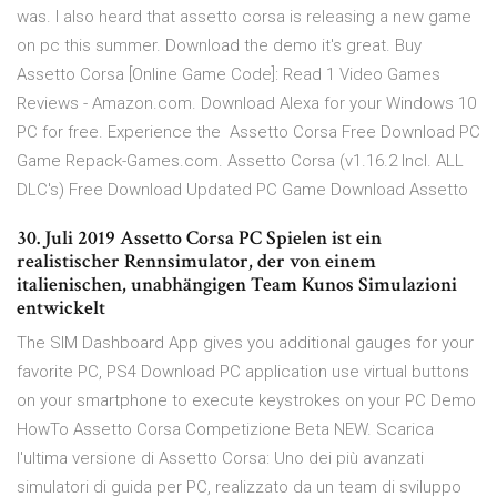
was. I also heard that assetto corsa is releasing a new game
on pc this summer. Download the demo it's great. Buy
Assetto Corsa [Online Game Code]: Read 1 Video Games
Reviews - Amazon.com. Download Alexa for your Windows 10
PC for free. Experience the Assetto Corsa Free Download PC
Game Repack-Games.com. Assetto Corsa (v1.16.2 Incl. ALL
DLC's) Free Download Updated PC Game Download Assetto
30. Juli 2019 Assetto Corsa PC Spielen ist ein
realistischer Rennsimulator, der von einem
italienischen, unabhängigen Team Kunos Simulazioni
entwickelt
The SIM Dashboard App gives you additional gauges for your
favorite PC, PS4 Download PC application use virtual buttons
on your smartphone to execute keystrokes on your PC Demo
HowTo Assetto Corsa Competizione Beta NEW. Scarica
l'ultima versione di Assetto Corsa: Uno dei più avanzati
simulatori di guida per PC, realizzato da un team di sviluppo