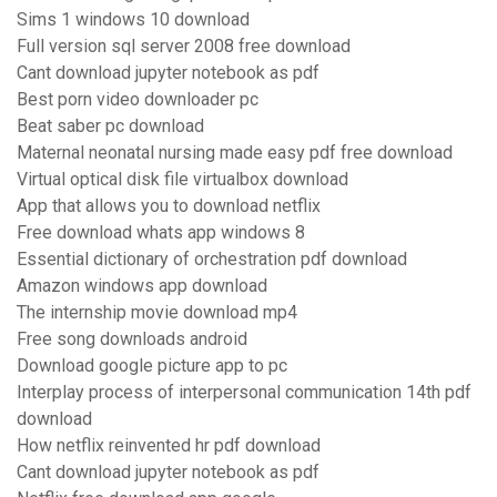
Sims 1 windows 10 download
Full version sql server 2008 free download
Cant download jupyter notebook as pdf
Best porn video downloader pc
Beat saber pc download
Maternal neonatal nursing made easy pdf free download
Virtual optical disk file virtualbox download
App that allows you to download netflix
Free download whats app windows 8
Essential dictionary of orchestration pdf download
Amazon windows app download
The internship movie download mp4
Free song downloads android
Download google picture app to pc
Interplay process of interpersonal communication 14th pdf
download
How netflix reinvented hr pdf download
Cant download jupyter notebook as pdf