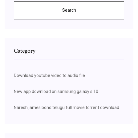
Search
Category
Download youtube video to audio file
New app download on samsung galaxy s 10
Naresh james bond telugu full movie torrent download