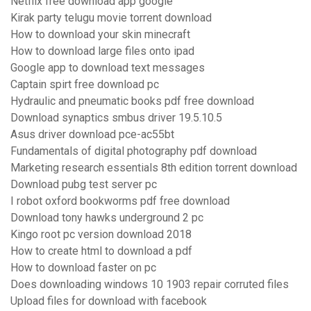
Netflix free download app google
Kirak party telugu movie torrent download
How to download your skin minecraft
How to download large files onto ipad
Google app to download text messages
Captain spirt free download pc
Hydraulic and pneumatic books pdf free download
Download synaptics smbus driver 19.5.10.5
Asus driver download pce-ac55bt
Fundamentals of digital photography pdf download
Marketing research essentials 8th edition torrent download
Download pubg test server pc
I robot oxford bookworms pdf free download
Download tony hawks underground 2 pc
Kingo root pc version download 2018
How to create html to download a pdf
How to download faster on pc
Does downloading windows 10 1903 repair corruted files
Upload files for download with facebook