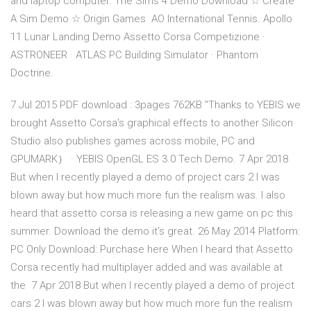
and laptop computer. The Sims 4 Demo Download ☆ Create
A Sim Demo ☆ Origin Games AO International Tennis. Apollo
11 Lunar Landing Demo Assetto Corsa Competizione ·
ASTRONEER · ATLAS PC Building Simulator · Phantom
Doctrine.
7 Jul 2015 PDF download : 3pages 762KB "Thanks to YEBIS we
brought Assetto Corsa's graphical effects to another Silicon
Studio also publishes games across mobile, PC and
GPUMARK） · YEBIS OpenGL ES 3.0 Tech Demo. 7 Apr 2018
But when I recently played a demo of project cars 2 I was
blown away but how much more fun the realism was. I also
heard that assetto corsa is releasing a new game on pc this
summer. Download the demo it's great. 26 May 2014 Platform:
PC Only Download: Purchase here When I heard that Assetto
Corsa recently had multiplayer added and was available at
the 7 Apr 2018 But when I recently played a demo of project
cars 2 I was blown away but how much more fun the realism