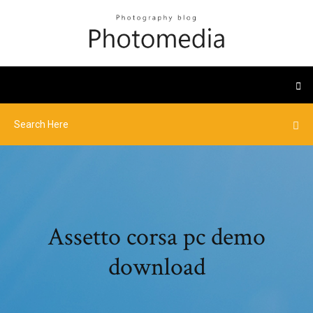
Assetto corsa pc demo
download