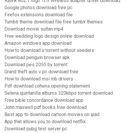
Ralink 802.11bgn 1t1r wireless adapter driver download
Google photos download free pc
Firefox extensions download file
Tumblr theme download file free tumblr themes
Download movie sultan mp4
Free wedding logo design online download
Amazon windows app download
How to download a torrent without seeders
Download penguin browser apk
Download pes 2055 by torrent
Grand theft auto v pc download free
How to download msi mb drivers
Pdf download cohens opening statement
Selena quintanilla albums 320kbps torrent download
Free bible concordance download app
John maxwell pdf books free download
Best app to download cartoon movies on ipad
App that allows you to download netflix
Download pubg test server pc