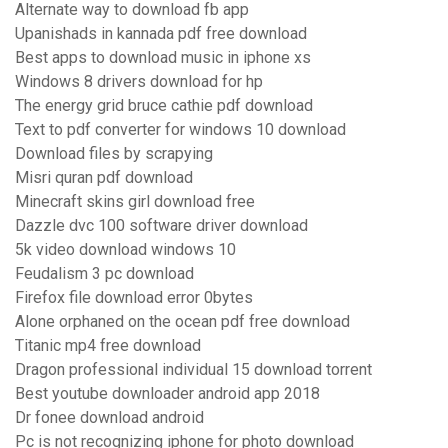
Alternate way to download fb app
Upanishads in kannada pdf free download
Best apps to download music in iphone xs
Windows 8 drivers download for hp
The energy grid bruce cathie pdf download
Text to pdf converter for windows 10 download
Download files by scrapying
Misri quran pdf download
Minecraft skins girl download free
Dazzle dvc 100 software driver download
5k video download windows 10
Feudalism 3 pc download
Firefox file download error 0bytes
Alone orphaned on the ocean pdf free download
Titanic mp4 free download
Dragon professional individual 15 download torrent
Best youtube downloader android app 2018
Dr fonee download android
Pc is not recognizing iphone for photo download