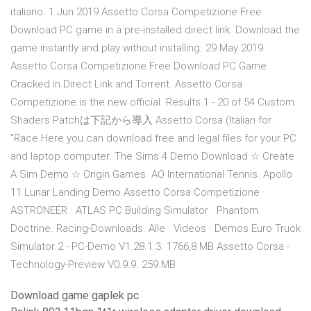
italiano. 1 Jun 2019 Assetto Corsa Competizione Free
Download PC game in a pre-installed direct link. Download the
game instantly and play without installing. 29 May 2019
Assetto Corsa Competizione Free Download PC Game
Cracked in Direct Link and Torrent. Assetto Corsa
Competizione is the new official Results 1 - 20 of 54 Custom
Shaders Patchは下記から導入 Assetto Corsa (Italian for
"Race Here you can download free and legal files for your PC
and laptop computer. The Sims 4 Demo Download ☆ Create
A Sim Demo ☆ Origin Games AO International Tennis. Apollo
11 Lunar Landing Demo Assetto Corsa Competizione ·
ASTRONEER · ATLAS PC Building Simulator · Phantom
Doctrine. Racing-Downloads. Alle · Videos · Demos Euro Truck
Simulator 2 - PC-Demo V1.28.1.3. 1766,8 MB Assetto Corsa -
Technology-Preview V0.9.9. 259 MB
Download game gaplek pc