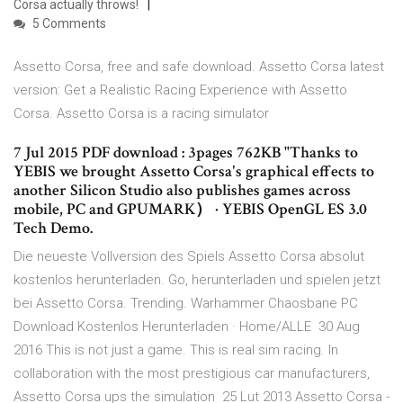
Corsa actually throws!
5 Comments
Assetto Corsa, free and safe download. Assetto Corsa latest
version: Get a Realistic Racing Experience with Assetto
Corsa. Assetto Corsa is a racing simulator
7 Jul 2015 PDF download : 3pages 762KB "Thanks to
YEBIS we brought Assetto Corsa's graphical effects to
another Silicon Studio also publishes games across
mobile, PC and GPUMARK） · YEBIS OpenGL ES 3.0
Tech Demo.
Die neueste Vollversion des Spiels Assetto Corsa absolut
kostenlos herunterladen. Go, herunterladen und spielen jetzt
bei Assetto Corsa. Trending. Warhammer Chaosbane PC
Download Kostenlos Herunterladen · Home/ALLE 30 Aug
2016 This is not just a game. This is real sim racing. In
collaboration with the most prestigious car manufacturers,
Assetto Corsa ups the simulation 25 Lut 2013 Assetto Corsa -