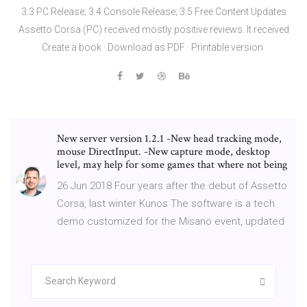
3.3 PC Release; 3.4 Console Release; 3.5 Free Content Updates
Assetto Corsa (PC) received mostly positive reviews. It received
Create a book · Download as PDF · Printable version
New server version 1.2.1 -New head tracking mode,
mouse DirectInput. -New capture mode, desktop
level, may help for some games that where not being
26 Jun 2018 Four years after the debut of Assetto
Corsa, last winter Kunos The software is a tech
demo customized for the Misano event, updated