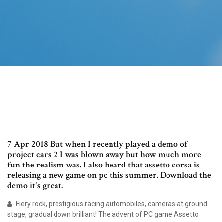
7 Apr 2018 But when I recently played a demo of
project cars 2 I was blown away but how much more
fun the realism was. I also heard that assetto corsa is
releasing a new game on pc this summer. Download the
demo it's great.
Fiery rock, prestigious racing automobiles, cameras at ground
stage, gradual down brilliant! The advent of PC game Assetto