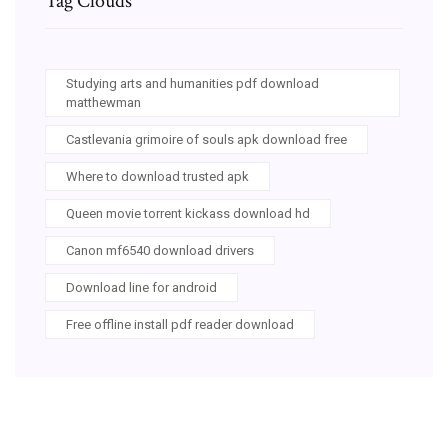
Tag Clouds
Studying arts and humanities pdf download
matthewman
Castlevania grimoire of souls apk download free
Where to download trusted apk
Queen movie torrent kickass download hd
Canon mf6540 download drivers
Download line for android
Free offline install pdf reader download