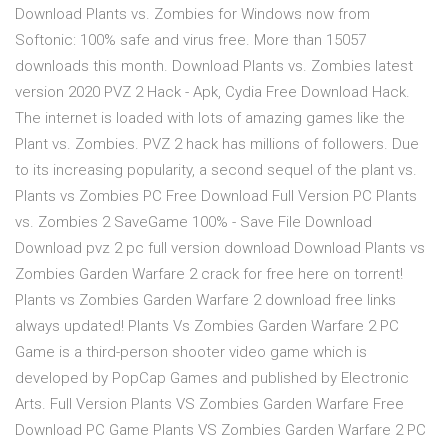
Download Plants vs. Zombies for Windows now from
Softonic: 100% safe and virus free. More than 15057
downloads this month. Download Plants vs. Zombies latest
version 2020 PVZ 2 Hack - Apk, Cydia Free Download Hack.
The internet is loaded with lots of amazing games like the
Plant vs. Zombies. PVZ 2 hack has millions of followers. Due
to its increasing popularity, a second sequel of the plant vs.
Plants vs Zombies PC Free Download Full Version PC Plants
vs. Zombies 2 SaveGame 100% - Save File Download
Download pvz 2 pc full version download Download Plants vs
Zombies Garden Warfare 2 crack for free here on torrent!
Plants vs Zombies Garden Warfare 2 download free links
always updated! Plants Vs Zombies Garden Warfare 2 PC
Game is a third-person shooter video game which is
developed by PopCap Games and published by Electronic
Arts. Full Version Plants VS Zombies Garden Warfare Free
Download PC Game Plants VS Zombies Garden Warfare 2 PC