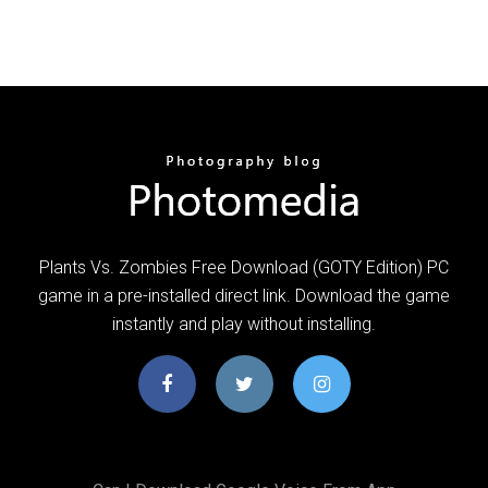
Plants Vs. Zombies Free Download (GOTY Edition) PC
game in a pre-installed direct link. Download the game
instantly and play without installing.