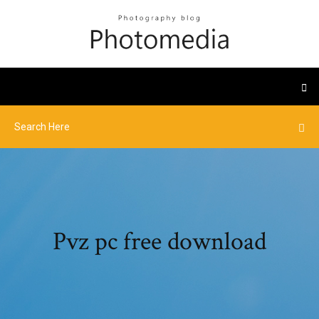
Pvz pc free download