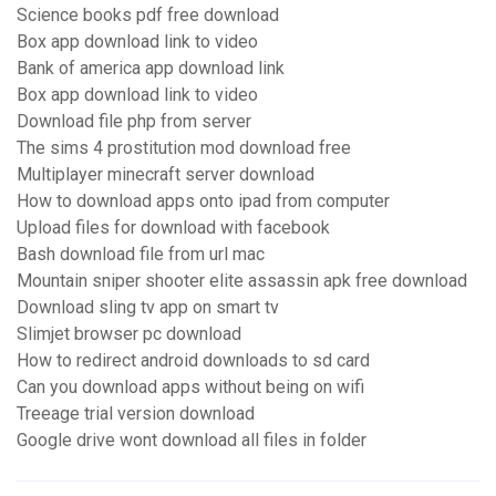
Science books pdf free download
Box app download link to video
Bank of america app download link
Box app download link to video
Download file php from server
The sims 4 prostitution mod download free
Multiplayer minecraft server download
How to download apps onto ipad from computer
Upload files for download with facebook
Bash download file from url mac
Mountain sniper shooter elite assassin apk free download
Download sling tv app on smart tv
Slimjet browser pc download
How to redirect android downloads to sd card
Can you download apps without being on wifi
Treeage trial version download
Google drive wont download all files in folder