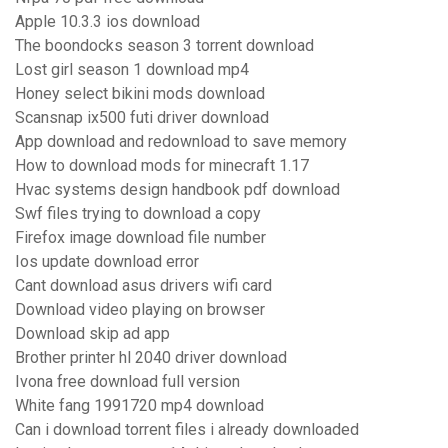
Apple 10.3.3 ios download
The boondocks season 3 torrent download
Lost girl season 1 download mp4
Honey select bikini mods download
Scansnap ix500 futi driver download
App download and redownload to save memory
How to download mods for minecraft 1.17
Hvac systems design handbook pdf download
Swf files trying to download a copy
Firefox image download file number
Ios update download error
Cant download asus drivers wifi card
Download video playing on browser
Download skip ad app
Brother printer hl 2040 driver download
Ivona free download full version
White fang 1991720 mp4 download
Can i download torrent files i already downloaded