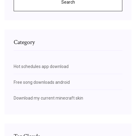
Search
Category
Hot schedules app download
Free song downloads android
Download my current minecraft skin