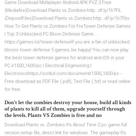
Game Download Multiplayer Android APK PVZ 2 Free
(Mediafire)Download Plants vs Zombies:http…df.ly/1h7FlL
(DepositFiles)Download Plants vs Zombies:http…df.ly/1h7Fbv
How To Get Plants vs Zombies For FreTower Defense Games
| Top 3 Unblocked PC Bloon Defense Game…
https://games.lol/tower-defenseIf you are a fan of unblocked
bloons tower defense 5 games, be happy! You can now play
the best tower defense games for android and iOS in your
PC.ir1500_1600-pc | Electrical Engineering |
Electronicshttps://scribd.com/documentir1500_1600-pc -
Free download as PDF File (.pdf), Text File (.txt) or read online
for free.
Don't let the zombies destroy your house, build all kinds
of plants to kill all of them, upgrade yourself through
the levels. Plants VS Zombies is free and no
Download Plants vs. Zombies It's About Time 2 pc game full
version setup file, direct link for windows. The gameplay It's