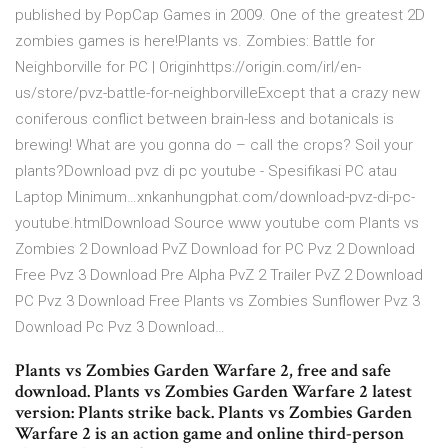
published by PopCap Games in 2009. One of the greatest 2D
zombies games is here!Plants vs. Zombies: Battle for
Neighborville for PC | Originhttps://origin.com/irl/en-
us/store/pvz-battle-for-neighborvilleExcept that a crazy new
coniferous conflict between brain-less and botanicals is
brewing! What are you gonna do – call the crops? Soil your
plants?Download pvz di pc youtube - Spesifikasi PC atau
Laptop Minimum…xnkanhungphat.com/download-pvz-di-pc-
youtube.htmlDownload Source www youtube com Plants vs
Zombies 2 Download PvZ Download for PC Pvz 2 Download
Free Pvz 3 Download Pre Alpha PvZ 2 Trailer PvZ 2 Download
PC Pvz 3 Download Free Plants vs Zombies Sunflower Pvz 3
Download Pc Pvz 3 Download…
Plants vs Zombies Garden Warfare 2, free and safe
download. Plants vs Zombies Garden Warfare 2 latest
version: Plants strike back. Plants vs Zombies Garden
Warfare 2 is an action game and online third-person