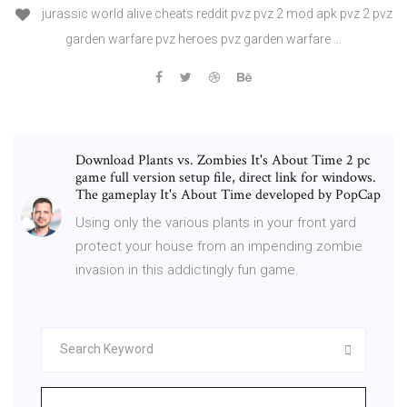
jurassic world alive cheats reddit pvz pvz 2 mod apk pvz 2 pvz
garden warfare pvz heroes pvz garden warfare …
Download Plants vs. Zombies It's About Time 2 pc
game full version setup file, direct link for windows.
The gameplay It's About Time developed by PopCap
Using only the various plants in your front yard
protect your house from an impending zombie
invasion in this addictingly fun game.