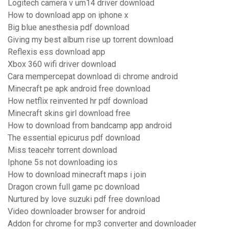
Logitech camera v um14 driver download
How to download app on iphone x
Big blue anesthesia pdf download
Giving my best album rise up torrent download
Reflexis ess download app
Xbox 360 wifi driver download
Cara mempercepat download di chrome android
Minecraft pe apk android free download
How netflix reinvented hr pdf download
Minecraft skins girl download free
How to download from bandcamp app android
The essential epicurus pdf download
Miss teacehr torrent download
Iphone 5s not downloading ios
How to download minecraft maps i join
Dragon crown full game pc download
Nurtured by love suzuki pdf free download
Video downloader browser for android
Addon for chrome for mp3 converter and downloader