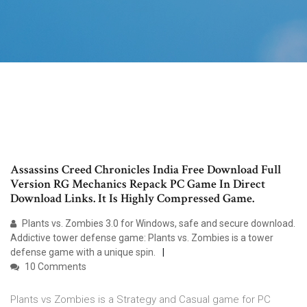
Assassins Creed Chronicles India Free Download Full
Version RG Mechanics Repack PC Game In Direct
Download Links. It Is Highly Compressed Game.
Plants vs. Zombies 3.0 for Windows, safe and secure download.
Addictive tower defense game: Plants vs. Zombies is a tower
defense game with a unique spin.
10 Comments
Plants vs Zombies is a Strategy and Casual game for PC