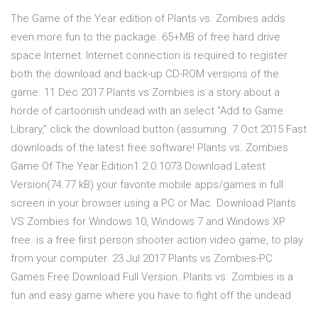
The Game of the Year edition of Plants vs. Zombies adds
even more fun to the package. 65+MB of free hard drive
space Internet: Internet connection is required to register
both the download and back-up CD-ROM versions of the
game. 11 Dec 2017 Plants vs Zombies is a story about a
horde of cartoonish undead with an select "Add to Game
Library," click the download button (assuming 7 Oct 2015 Fast
downloads of the latest free software! Plants vs. Zombies
Game Of The Year Edition1.2.0.1073 Download Latest
Version(74.77 kB) your favorite mobile apps/games in full
screen in your browser using a PC or Mac. Download Plants
VS Zombies for Windows 10, Windows 7 and Windows XP
free. is a free first person shooter action video game, to play
from your computer. 23 Jul 2017 Plants vs Zombies-PC
Games Free Download Full Version. Plants vs. Zombies is a
fun and easy game where you have to fight off the undead