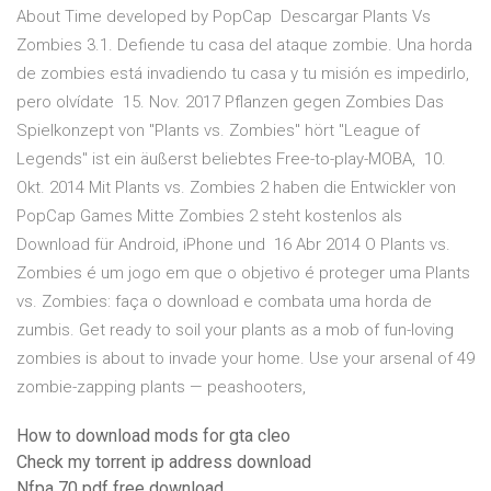
About Time developed by PopCap Descargar Plants Vs
Zombies 3.1. Defiende tu casa del ataque zombie. Una horda
de zombies está invadiendo tu casa y tu misión es impedirlo,
pero olvídate 15. Nov. 2017 Pflanzen gegen Zombies Das
Spielkonzept von "Plants vs. Zombies" hört "League of
Legends" ist ein äußerst beliebtes Free-to-play-MOBA, 10.
Okt. 2014 Mit Plants vs. Zombies 2 haben die Entwickler von
PopCap Games Mitte Zombies 2 steht kostenlos als
Download für Android, iPhone und 16 Abr 2014 O Plants vs.
Zombies é um jogo em que o objetivo é proteger uma Plants
vs. Zombies: faça o download e combata uma horda de
zumbis. Get ready to soil your plants as a mob of fun-loving
zombies is about to invade your home. Use your arsenal of 49
zombie-zapping plants — peashooters,
How to download mods for gta cleo
Check my torrent ip address download
Nfpa 70 pdf free download