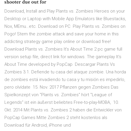
shooter due out for
Download, Install and Play Plants vs. Zombies Heroes on your
Desktop or Laptop with Mobile App Emulators like Bluestacks,
Nox, MEmu…etc. Download on PC Play Plants vs. Zombies on
Pogo! Stem the zombie attack and save your home in this
addicting strategy game play online or download free!
Download Plants vs. Zombies It's About Time 2 pc game full
version setup file, direct link for windows. The gameplay It's
About Time developed by PopCap Descargar Plants Vs
Zombies 3.1. Defiende tu casa del ataque zombie. Una horda
de zombies está invadiendo tu casa y tu misión es impedirlo,
pero olvídate 15. Nov. 2017 Pflanzen gegen Zombies Das
Spielkonzept von "Plants vs. Zombies" hört "League of
Legends" ist ein äußerst beliebtes Free-to-play-MOBA, 10.
Okt. 2014 Mit Plants vs. Zombies 2 haben die Entwickler von
PopCap Games Mitte Zombies 2 steht kostenlos als
Download für Android, iPhone und